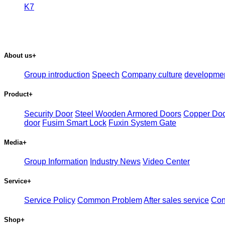
K7
About us
+
Group introduction
Speech
Company culture
developme
Product
+
Security Door
Steel Wooden Armored Doors
Copper Do
door
Fusim Smart Lock
Fuxin System Gate
Media
+
Group Information
Industry News
Video Center
Service
+
Service Policy
Common Problem
After sales service
Con
Shop
+