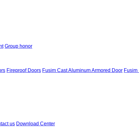
nt
Group honor
ors
Fireproof Doors
Fusim Cast Aluminum Armored Door
Fusim 
tact us
Download Center