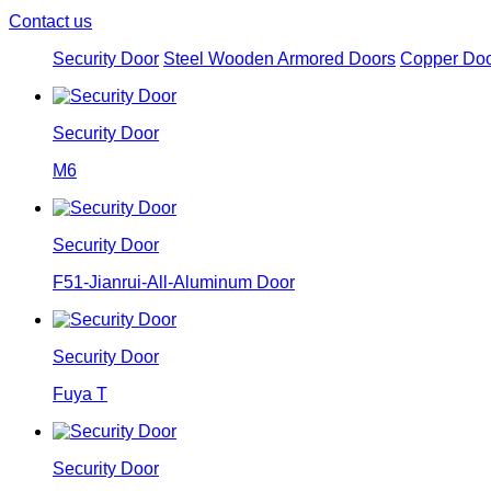
Contact us
Security Door
Steel Wooden Armored Doors
Copper Do
Security Door
M6
Security Door
F51-Jianrui-All-Aluminum Door
Security Door
Fuya T
Security Door