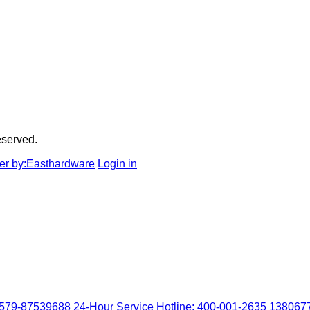
served.
r by:Easthardware
Login in
0579-87539688
24-Hour Service Hotline: 400-001-2635
138067