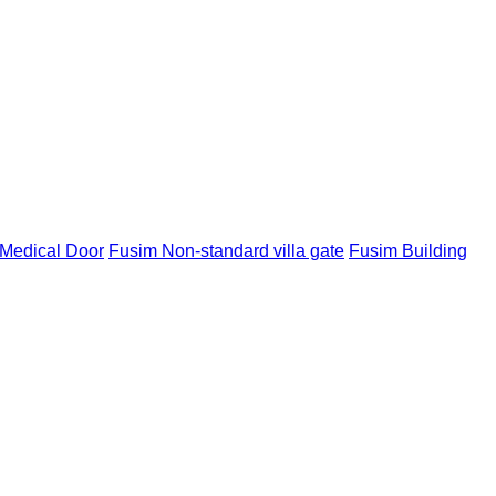
Medical Door
Fusim Non-standard villa gate
Fusim Building