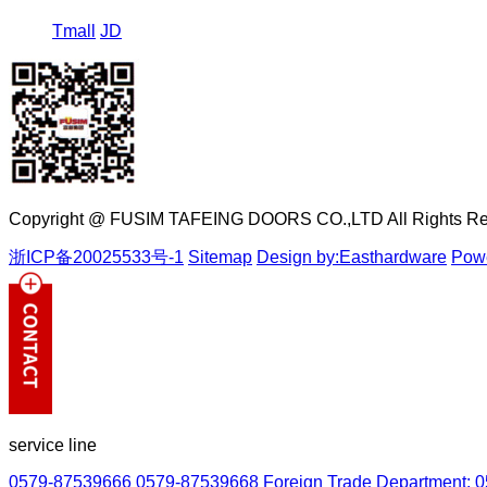
Tmall
JD
Copyright @ FUSIM TAFEING DOORS CO.,LTD All Rights Re
浙ICP备20025533号-1
Sitemap
Design by:Easthardware
Powe
service line
0579-87539666
0579-87539668
Foreign Trade Department: 