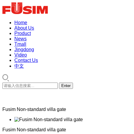
Home
About Us
Product
News
Tmall
Jingdong
Video
Contact Us
中文
Fusim Non-standard villa gate
Fusim Non-standard villa gate