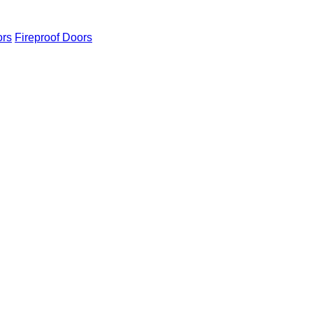
ors
Fireproof Doors