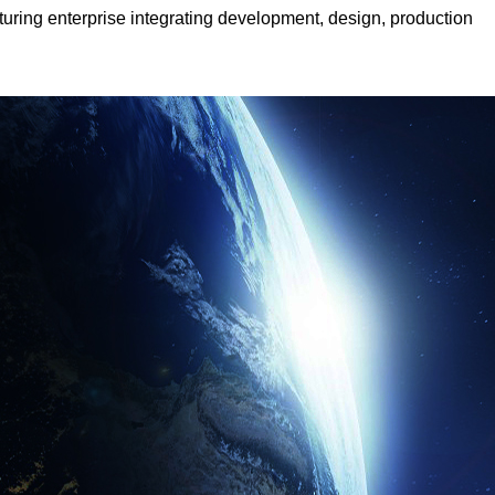
cturing enterprise integrating development, design, production