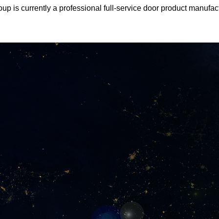
oup is currently a professional full-service door product manufa