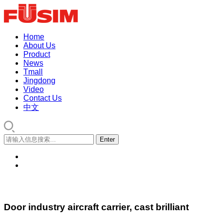
Home
About Us
Product
News
Tmall
Jingdong
Video
Contact Us
中文
Door industry aircraft carrier, cast brilliant