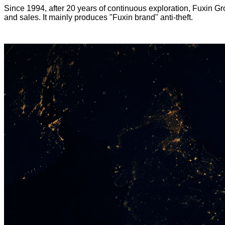
Since 1994, after 20 years of continuous exploration, Fuxin Gr
and sales. It mainly produces "Fuxin brand" anti-theft.