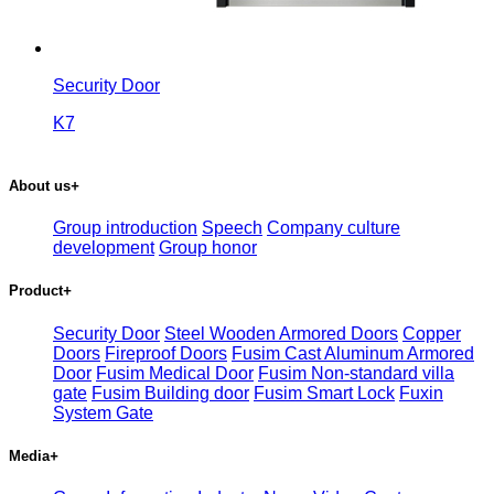
Security Door
K7
About us
+
Group introduction
Speech
Company culture
development
Group honor
Product
+
Security Door
Steel Wooden Armored Doors
Copper
Doors
Fireproof Doors
Fusim Cast Aluminum Armored
Door
Fusim Medical Door
Fusim Non-standard villa
gate
Fusim Building door
Fusim Smart Lock
Fuxin
System Gate
Media
+