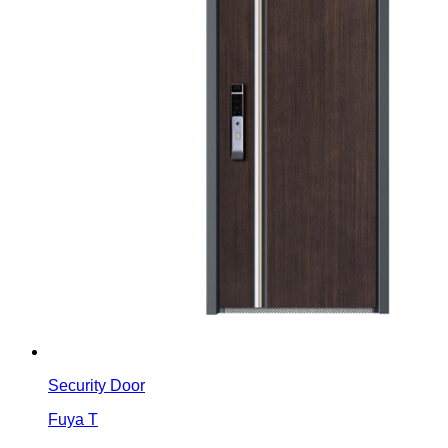
Security Door
Fuya T