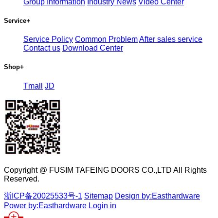
Group Information
Industry News
Video Center
Service
+
Service Policy
Common Problem
After sales service
Contact us
Download Center
Shop
+
Tmall
JD
Copyright @ FUSIM TAFEING DOORS CO.,LTD All Rights
Reserved.
浙ICP备20025533号-1
Sitemap
Design by:Easthardware
Power by:Easthardware
Login in