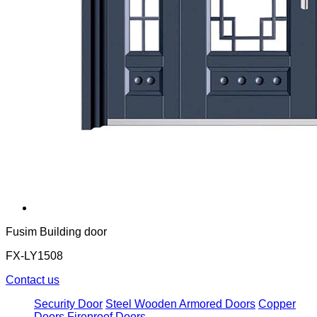
Fusim Building door
FX-LY1508
Contact us
Security Door
Steel Wooden Armored Doors
Copper
Doors
Fireproof Doors