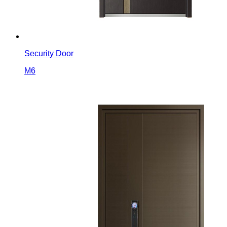
Security Door
M6