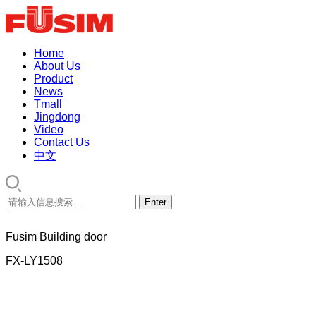
Home
About Us
Product
News
Tmall
Jingdong
Video
Contact Us
中文
Fusim Building door
FX-LY1508