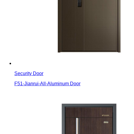
Security Door
F51-Jianrui-All-Aluminum Door