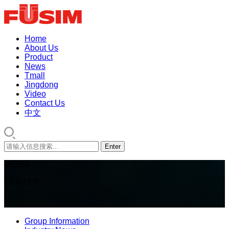
Home
About Us
Product
News
Tmall
Jingdong
Video
Contact Us
中文
MEDIA
CENTER
Group Information