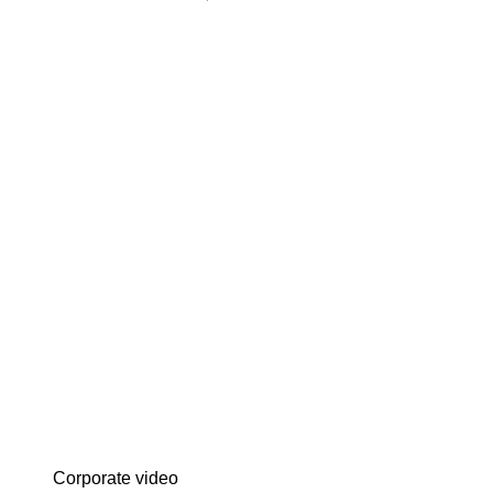
Corporate video