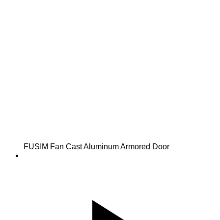
FUSIM Fan Cast Aluminum Armored Door