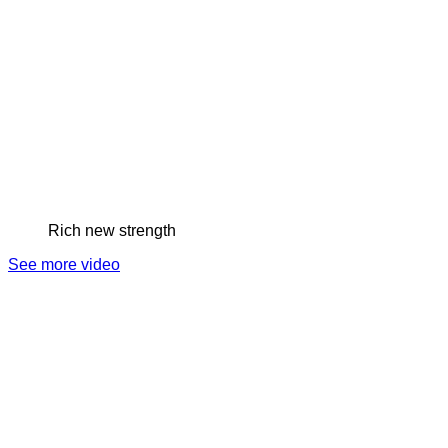
Rich new strength
See more video