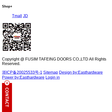
Shop
+
Tmall
JD
Copyright @ FUSIM TAFEING DOORS CO.,LTD All Rights
Reserved.
浙ICP备20025533号-1
Sitemap
Design by:Easthardware
Power by:Easthardware
Login in