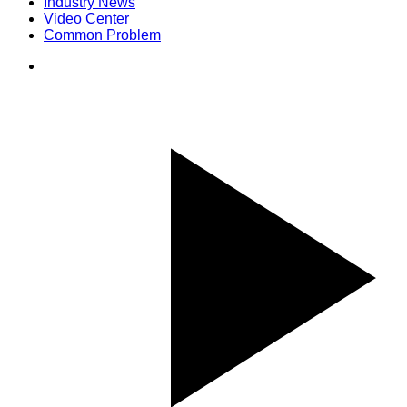
Industry News
Video Center
Common Problem