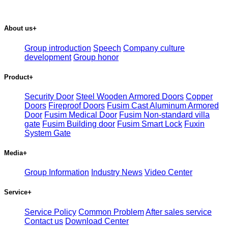
About us
+
Group introduction
Speech
Company culture
development
Group honor
Product
+
Security Door
Steel Wooden Armored Doors
Copper
Doors
Fireproof Doors
Fusim Cast Aluminum Armored
Door
Fusim Medical Door
Fusim Non-standard villa
gate
Fusim Building door
Fusim Smart Lock
Fuxin
System Gate
Media
+
Group Information
Industry News
Video Center
Service
+
Service Policy
Common Problem
After sales service
Contact us
Download Center