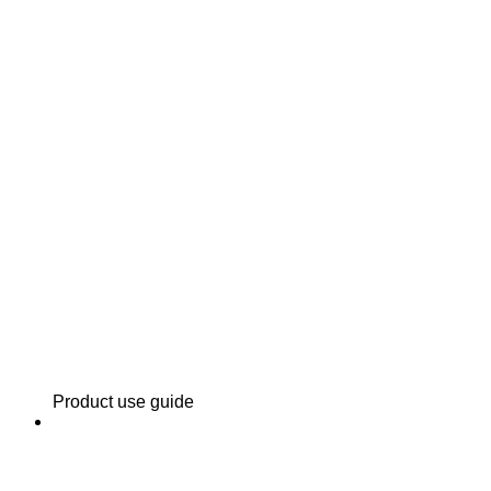
Product use guide